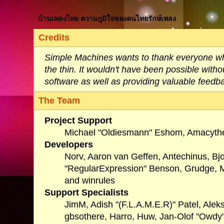
บ้านเพลงไทย ความภูมิใจของคนไทยรักษ์เพลง
Credits
Simple Machines wants to thank everyone who 
the thin. It wouldn't have been possible with
software as well as providing valuable feedb
The Team
Project Support
Michael "Oldiesmann" Eshom, Amacythe
Developers
Norv, Aaron van Geffen, Antechinus, Bj
"RegularExpression" Benson, Grudge, Mi
and winrules
Support Specialists
JimM, Adish "(F.L.A.M.E.R)" Patel, Alek
gbsothere, Harro, Huw, Jan-Olof "Owdy"