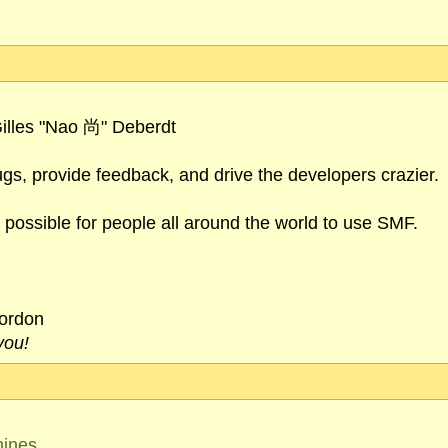
illes "Nao 尚" Deberdt
ugs, provide feedback, and drive the developers crazier.
 possible for people all around the world to use SMF.
cordon
you!
hines