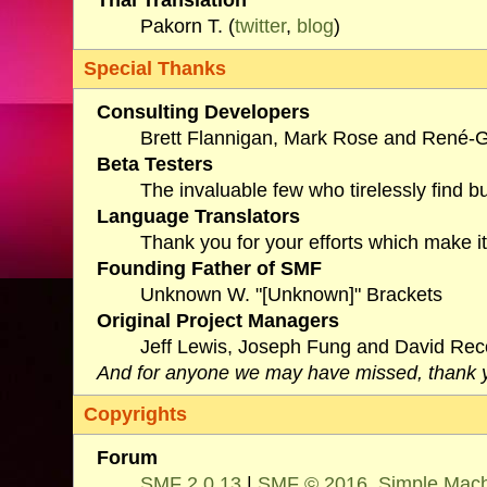
Pakorn T. (
twitter
,
blog
)
Special Thanks
Consulting Developers
Brett Flannigan, Mark Rose and René-G
Beta Testers
The invaluable few who tirelessly find b
Language Translators
Thank you for your efforts which make it
Founding Father of SMF
Unknown W. "[Unknown]" Brackets
Original Project Managers
Jeff Lewis, Joseph Fung and David Re
And for anyone we may have missed, thank 
Copyrights
Forum
SMF 2.0.13
|
SMF © 2016
,
Simple Mac