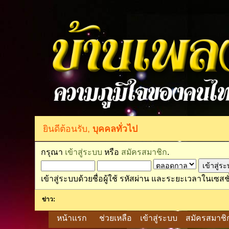
ยินดีต้อนรับ,
บุคคลทั่วไป
กรุณา
เข้าสู่ระบบ
หรือ
สมัครสมาชิก
.
เข้าสู่ระบบด้วยชื่อผู้ใช้ รหัสผ่าน และระยะเวลาในเซสชั
ข่าว:
หน้าแรก
ช่วยเหลือ
เข้าสู่ระบบ
สมัครสมาชิ