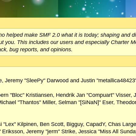
helped make SMF 2.0 what it is today; shaping and direc
out you. This includes our users and especially Charter M
ack, bug reports, and opinions.
, Jeremy "SleePy" Darwood and Justin "metallica48423
oern "Bloc" Kristiansen, Hendrik Jan "Compuart" Visser,
chael "Thantos" Miller, Selman "[SiNaN]" Eser, Theodore
si "Lex" Kilpinen, Ben Scott, Bigguy, CapadY, Chas Larg
 Eriksson, Jeremy "jerm" Strike, Jessica "Miss All Sund