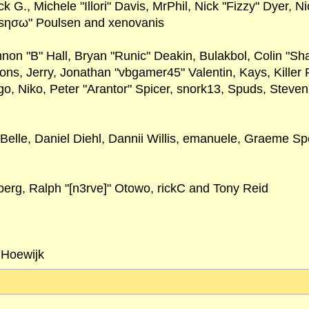
ck G., Michele "Illori" Davis, MrPhil, Nick "Fizzy" Dyer, 
"sησω" Poulsen and xenovanis
 "B" Hall, Bryan "Runic" Deakin, Bulakbol, Colin "Sha
ns, Jerry, Jonathan "vbgamer45" Valentin, Kays, Kille
o, Niko, Peter "Arantor" Spicer, snork13, Spuds, Steve
Belle, Daniel Diehl, Dannii Willis, emanuele, Graeme 
erg, Ralph "[n3rve]" Otowo, rickC and Tony Reid
 Hoewijk