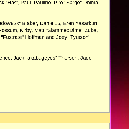
Nick "Ha²", Paul_Pauline, Piro "Sarge" Dhima,
dow82x" Blaber, Daniel15, Eren Yasarkurt,
r Possum, Kirby, Matt "SlammedDime" Zuba,
n "Fustrate" Hoffman and Joey "Tyrsson"
Spence, Jack "akabugeyes" Thorsen, Jade