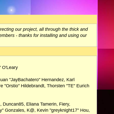
ting our project, all through the thick and
embers - thanks for installing and using our
" O'Leary
 Juan "JayBachatero" Hernandez, Karl
 "Orstio" Hildebrandt, Thorsten "TE" Eurich
e, Duncan85, Eliana Tamerin, Fiery,
ay" Gonzales, K@, Kevin "greyknight17" Hou,