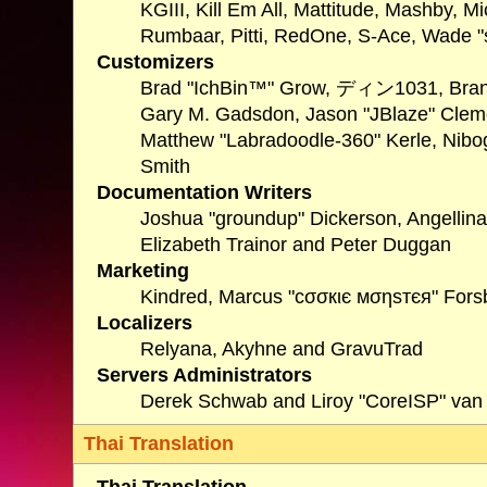
KGIII, Kill Em All, Mattitude, Mashby, Mi
Rumbaar, Pitti, RedOne, S-Ace, Wade 
Customizers
Brad "IchBin™" Grow, ディン1031, Brannon
Gary M. Gadsdon, Jason "JBlaze" Clemo
Matthew "Labradoodle-360" Kerle, Nibog
Smith
Documentation Writers
Joshua "groundup" Dickerson, Angellina
Elizabeth Trainor and Peter Duggan
Marketing
Kindred, Marcus "cσσкιє мσηѕтєя" Forsb
Localizers
Relyana, Akyhne and GravuTrad
Servers Administrators
Derek Schwab and Liroy "CoreISP" van
Thai Translation
Thai Translation