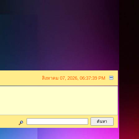
สิงหาคม 07, 2026, 06:37:39 PM